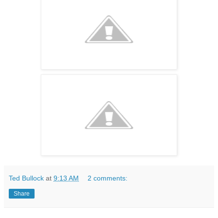
Ted Bullock
at
9:13 AM
2 comments:
Share