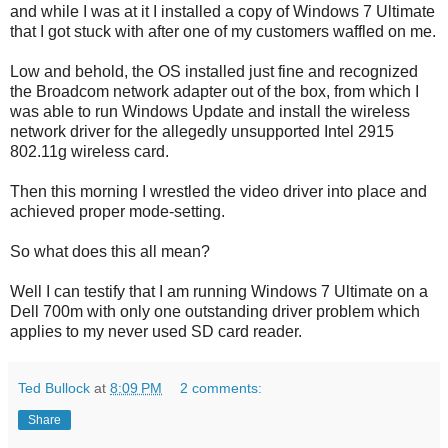
and while I was at it I installed a copy of Windows 7 Ultimate
that I got stuck with after one of my customers waffled on me.
Low and behold, the OS installed just fine and recognized
the Broadcom network adapter out of the box, from which I
was able to run Windows Update and install the wireless
network driver for the allegedly unsupported Intel 2915
802.11g wireless card.
Then this morning I wrestled the video driver into place and
achieved proper mode-setting.
So what does this all mean?
Well I can testify that I am running Windows 7 Ultimate on a
Dell 700m with only one outstanding driver problem which
applies to my never used SD card reader.
Ted Bullock
at
8:09 PM
2 comments:
Share