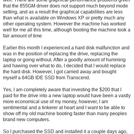
that the 855GM driver does not support much beyond mode
setting, and as a result the graphical capabilities are less
than what is available on Windows XP or pretty much any
other operating system. However the machine has worked
well for me all this time, although booting the machine took a
fair amount of time
Earlier this month I experienced a hard disk malfunction and
was in the position of replacing the drive, replacing the
laptop or going without. After a goodly amount of humming
and hawing over what to do, I decided that I would replace
the hard disk. However, I got carried away and bought
myself a 64GB IDE SSD from Transcend.
Yes, I am completely aware that investing the $200 that I
paid for the drive into a new laptop would have been a vastly
more economical use of my money, however, I am
sentimental and a tinkerer at heart and I want to be able to
show off my old machine booting faster than many peoples
brand new computers.
So I purchased the SSD and installed it a couple days ago,