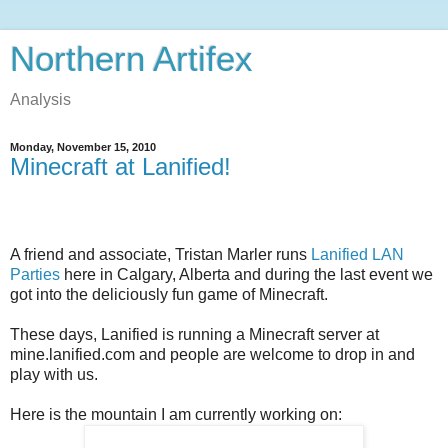
Northern Artifex
Analysis
Monday, November 15, 2010
Minecraft at Lanified!
A friend and associate, Tristan Marler runs
Lanified LAN
Parties
here in Calgary, Alberta and during the last event we
got into the deliciously fun game of Minecraft.
These days, Lanified is running a Minecraft server at
mine.lanified.com and people are welcome to drop in and
play with us.
Here is the mountain I am currently working on: