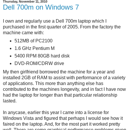
Thursday, November 11, 2010
Dell 700m on Windows 7
I own and regularly use a Dell 700m laptop which I
purchased in the first quarter of 2005. From the factory the
machine came with:
512MB of PC2100
1.6 GHz Pentium M
5400 RPM 80GB hard disk
DVD-ROM/CDRW drive
My then girlfriend borrowed the machine for a year and
installed 2GB of RAM to assist with performance of a variety
of applications. This more than anything else has
contributed to the machines longevity, and in fact I have now
had the laptop for longer than that particular relationship
lasted.
In anycase, earlier this year I came into a license for
Windows Vista and figured that perhaps I would see how it
faired on the laptop. And, for the most part it worked pretty
well. There are some graphical performance problems given