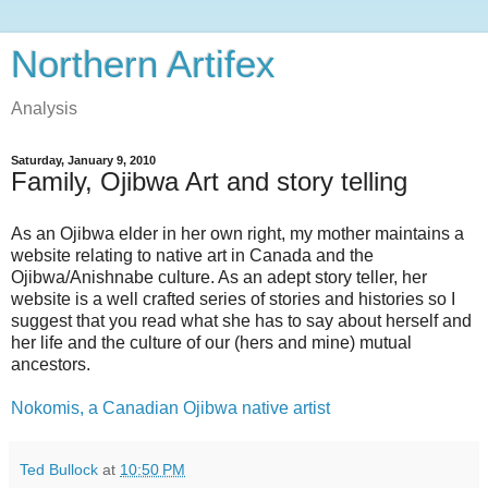
Northern Artifex
Analysis
Saturday, January 9, 2010
Family, Ojibwa Art and story telling
As an Ojibwa elder in her own right, my mother maintains a
website relating to native art in Canada and the
Ojibwa/Anishnabe culture. As an adept story teller, her
website is a well crafted series of stories and histories so I
suggest that you read what she has to say about herself and
her life and the culture of our (hers and mine) mutual
ancestors.
Nokomis, a Canadian Ojibwa native artist
Ted Bullock
at
10:50 PM