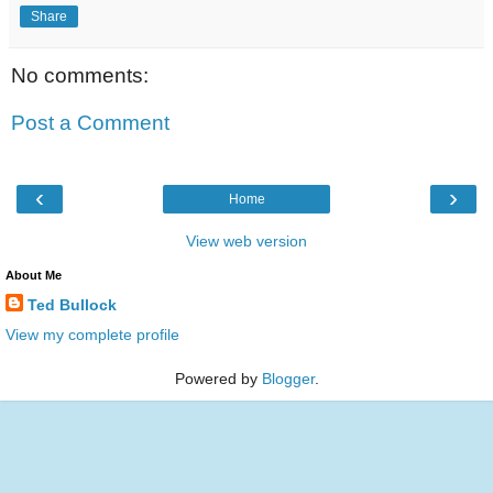
Share
No comments:
Post a Comment
‹
›
Home
View web version
About Me
Ted Bullock
View my complete profile
Powered by
Blogger
.